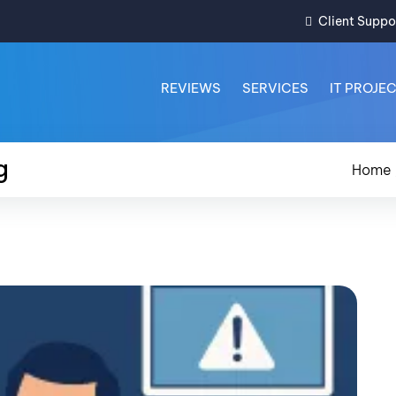
Client Suppo
REVIEWS
SERVICES
IT PROJE
g
Home