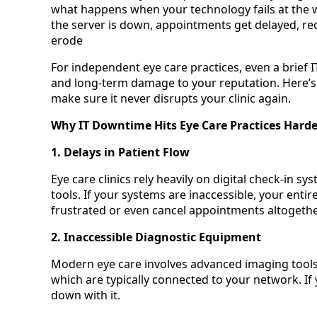
what happens when your technology fails at the 
the server is down, appointments get delayed, rec
erode
For independent eye care practices, even a brief I
and long-term damage to your reputation. Here’s
make sure it never disrupts your clinic again.
Why IT Downtime Hits Eye Care Practices Hard
1. Delays in Patient Flow
Eye care clinics rely heavily on digital check-in s
tools. If your systems are inaccessible, your entir
frustrated or even cancel appointments altogethe
2. Inaccessible Diagnostic Equipment
Modern eye care involves advanced imaging tools
which are typically connected to your network. If
down with it.