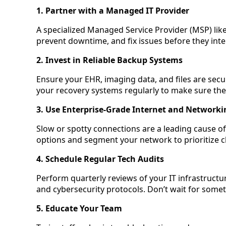
1. Partner with a Managed IT Provider
A specialized Managed Service Provider (MSP) lik
prevent downtime, and fix issues before they inte
2. Invest in Reliable Backup Systems
Ensure your EHR, imaging data, and files are secu
your recovery systems regularly to make sure th
3. Use Enterprise-Grade Internet and Networki
Slow or spotty connections are a leading cause o
options and segment your network to prioritize cli
4. Schedule Regular Tech Audits
Perform quarterly reviews of your IT infrastruct
and cybersecurity protocols. Don’t wait for somet
5. Educate Your Team