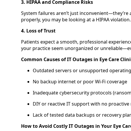
3. HIPAA and Compliance Risks
System failures aren’t just inconvenient—they’re a l
properly, you may be looking at a HIPAA violation.
4. Loss of Trust
Patients expect a smooth, professional experienc
your practice seem unorganized or unreliable—even 
Common Causes of IT Outages in Eye Care Clini
Outdated servers or unsupported operatin
No backup internet or poor Wi-Fi coverage
Inadequate cybersecurity protocols (ransomw
DIY or reactive IT support with no proactive
Lack of tested data backups or recovery pla
How to Avoid Costly IT Outages in Your Eye Car