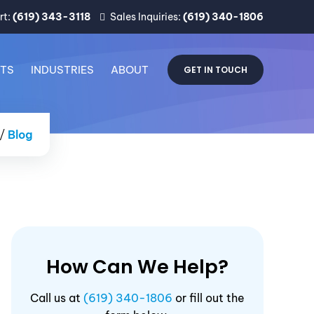
rt:
(619) 343-3118
Sales Inquiries:
(619) 340-1806
CTS
INDUSTRIES
ABOUT
GET IN TOUCH
/
Blog
How Can We Help?
Call us at
(619) 340-1806
or fill out the