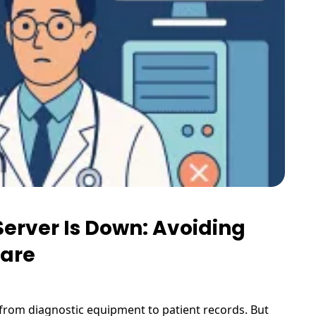
Server Is Down: Avoiding
Care
—from diagnostic equipment to patient records. But