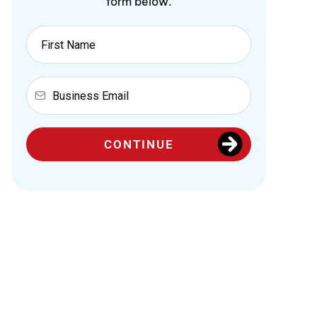
form below.
CONTINUE