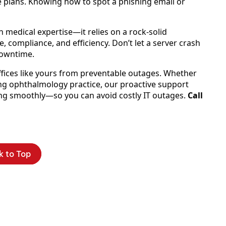
e plans. Knowing how to spot a phishing email or
 medical expertise—it relies on a rock-solid
, compliance, and efficiency. Don’t let a server crash
downtime.
offices like yours from preventable outages. Whether
ing ophthalmology practice, our proactive support
ng smoothly—so you can avoid costly IT outages.
Call
k to Top