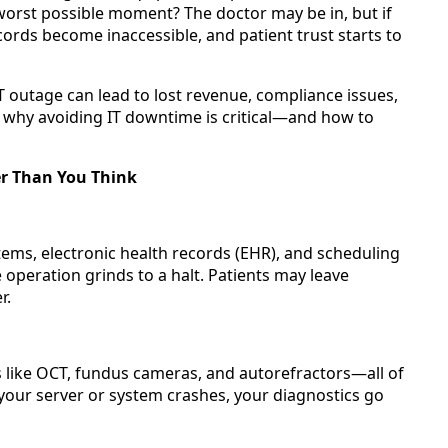
worst possible moment? The doctor may be in, but if
ords become inaccessible, and patient trust starts to
T outage can lead to lost revenue, compliance issues,
 why avoiding IT downtime is critical—and how to
er Than You Think
ystems, electronic health records (EHR), and scheduling
e operation grinds to a halt. Patients may leave
r.
 like OCT, fundus cameras, and autorefractors—all of
 your server or system crashes, your diagnostics go