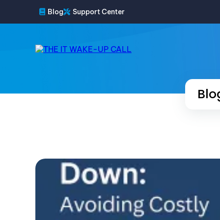
Blog
Support Center
Blo