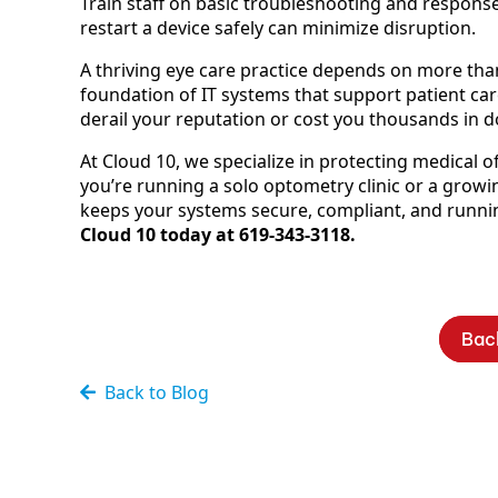
Train staff on basic troubleshooting and respons
restart a device safely can minimize disruption.
A thriving eye care practice depends on more than
foundation of IT systems that support patient care
derail your reputation or cost you thousands in 
At Cloud 10, we specialize in protecting medical 
you’re running a solo optometry clinic or a grow
keeps your systems secure, compliant, and runni
Cloud 10 today at 619-343-3118.
Bac
Back to Blog