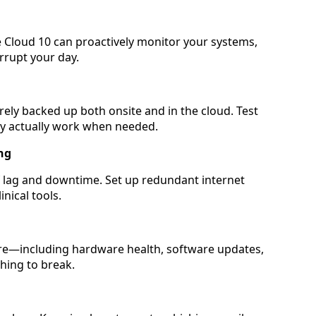
e Cloud 10 can proactively monitor your systems,
rrupt your day.
rely backed up both onsite and in the cloud. Test
ey actually work when needed.
ng
f lag and downtime. Set up redundant internet
nical tools.
ure—including hardware health, software updates,
hing to break.