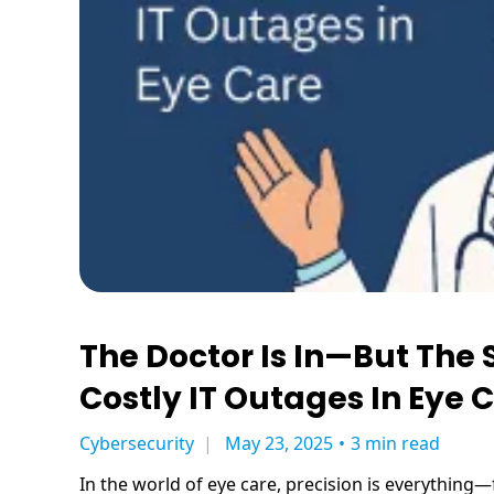
The Doctor Is In—But The 
Costly IT Outages In Eye 
Cybersecurity
May 23, 2025
•
3 min read
In the world of eye care, precision is everything