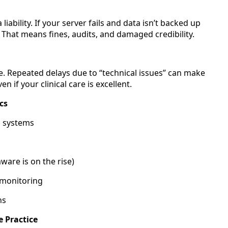
iability. If your server fails and data isn’t backed up
 That means fines, audits, and damaged credibility.
e. Repeated delays due to “technical issues” can make
if your clinical care is excellent.
cs
g systems
are is on the rise)
 monitoring
ns
e Practice