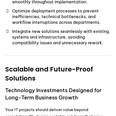
smoothly throughout implementation.
Optimize deployment processes to prevent
inefficiencies, technical bottlenecks, and
workflow interruptions across departments.
Integrate new solutions seamlessly with existing
systems and infrastructure, avoiding
compatibility issues and unnecessary rework.
Scalable and Future-Proof
Solutions
Technology Investments Designed for
Long-Term Business Growth
Your IT projects should deliver value beyond