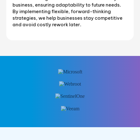
business, ensuring adaptability to future needs.
By implementing flexible, forward-thinking
strategies, we help businesses stay competitive
and avoid costly rework later.