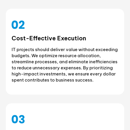
Cost-Effective Execution
IT projects should deliver value without exceeding
budgets. We optimize resource allocation,
streamline processes, and eliminate inefficiencies
to reduce unnecessary expenses. By prioritizing
high-impact investments, we ensure every dollar
spent contributes to business success.