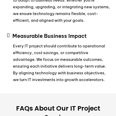
to adapt to business needs. Whether you’re
expanding, upgrading, or integrating new systems,
we ensure technology remains flexible, cost-
efficient, and aligned with your goals.
Measurable Business Impact
Every IT project should contribute to operational
efficiency, cost savings, or competitive
advantage. We focus on measurable outcomes,
ensuring each initiative delivers long-term value.
By aligning technology with business objectives,
we turn IT investments into growth accelerators.
FAQs About Our IT Project