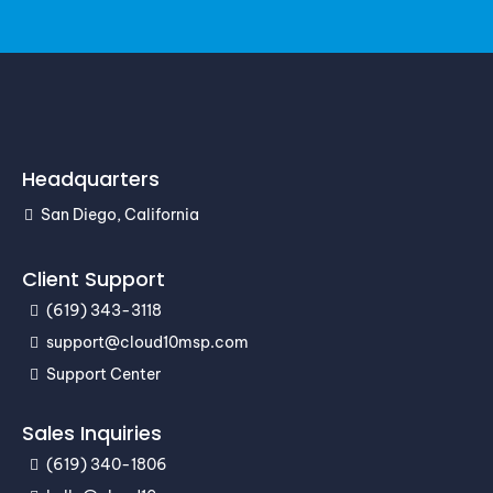
Headquarters
San Diego, California
Client Support
(619) 343-3118
support@cloud10msp.com
Support Center
Sales Inquiries
(619) 340-1806