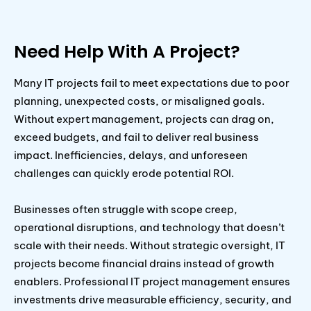
Need Help With A Project?
Many IT projects fail to meet expectations due to poor
planning, unexpected costs, or misaligned goals.
Without expert management, projects can drag on,
exceed budgets, and fail to deliver real business
impact. Inefficiencies, delays, and unforeseen
challenges can quickly erode potential ROI.
Businesses often struggle with scope creep,
operational disruptions, and technology that doesn’t
scale with their needs. Without strategic oversight, IT
projects become financial drains instead of growth
enablers. Professional IT project management ensures
investments drive measurable efficiency, security, and