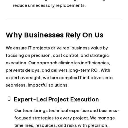
reduce unnecessary replacements.
Why Businesses Rely On Us
We ensure IT projects drive real business value by
focusing on precision, cost control, and strategic
execution. Our approach eliminates inefficiencies,
prevents delays, and delivers long-term ROI. With
expert oversight, we turn complex IT initiatives into
seamless, impactful solutions.
Expert-Led Project Execution
Our team brings technical expertise and business-
focused strategies to every project. We manage
timelines, resources, and risks with precision,