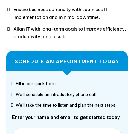
Ensure business continuity with seamless IT
implementation and minimal downtime.
Align IT with long-term goals to improve efficiency,
productivity, and results.
SCHEDULE AN APPOINTMENT TODAY
Fill in our quick form
We’ll schedule an introductory phone call
We’ll take the time to listen and plan the next steps
Enter your name and email to get started today.