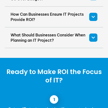
How Can Businesses Ensure IT Projects
Provide ROI?
What Should Businesses Consider When
Planning an IT Project?
Ready to Make ROI the Focus
of IT?