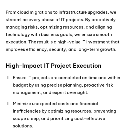
From cloud migrations to infrastructure upgrades, we
streamline every phase of IT projects. By proactively
managing risks, optimizing resources, and aligning
technology with business goals, we ensure smooth
execution. The result is a high-value IT investment that
improves efficiency, security, and long-term growth.
High-Impact IT Project Execution
Ensure IT projects are completed on time and within
budget by using precise planning, proactive risk
management, and expert oversight.
Minimize unexpected costs and financial
inefficiencies by optimizing resources, preventing
scope creep, and prioritizing cost-effective
solutions.