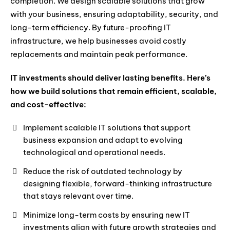
completion. We design scalable solutions that grow
with your business, ensuring adaptability, security, and
long-term efficiency. By future-proofing IT
infrastructure, we help businesses avoid costly
replacements and maintain peak performance.
IT investments should deliver lasting benefits. Here’s
how we build solutions that remain efficient, scalable,
and cost-effective:
Implement scalable IT solutions that support
business expansion and adapt to evolving
technological and operational needs.
Reduce the risk of outdated technology by
designing flexible, forward-thinking infrastructure
that stays relevant over time.
Minimize long-term costs by ensuring new IT
investments align with future growth strategies and