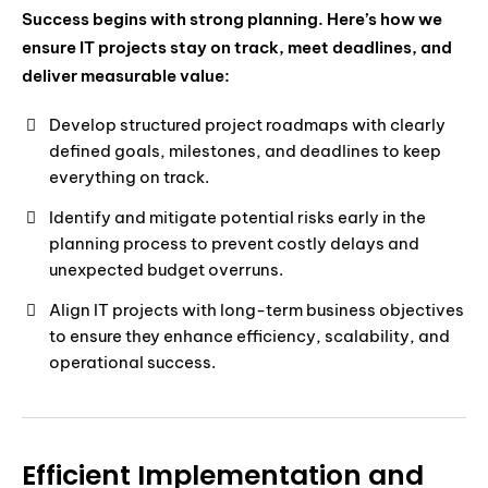
Success begins with strong planning. Here’s how we
ensure IT projects stay on track, meet deadlines, and
deliver measurable value:
Develop structured project roadmaps with clearly
defined goals, milestones, and deadlines to keep
everything on track.
Identify and mitigate potential risks early in the
planning process to prevent costly delays and
unexpected budget overruns.
Align IT projects with long-term business objectives
to ensure they enhance efficiency, scalability, and
operational success.
Efficient Implementation and