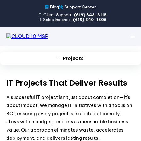
Blog
Support Center
Client Support:
(619) 343-3118
Sales Inquiries:
(619) 340-1806
IT Projects
IT Projects That Deliver Results
A successful IT project isn’t just about completion—it’s
about impact. We manage IT initiatives with a focus on
ROI, ensuring every project is executed efficiently,
stays within budget, and drives measurable business
value. Our approach eliminates waste, accelerates
deployment, and delivers lasting results.