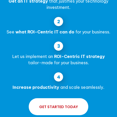
Get an IT strategy
that justifies your technology
investment.
See
what ROI-Centric IT can do
for your business.
Let us implement an
ROI-Centric IT strategy
tailor-made for your business.
Increase productivity
and scale seamlessly.
GET STARTED TODAY