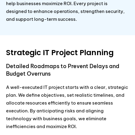
help businesses maximize ROI. Every project is
designed to enhance operations, strengthen security,
and support long-term success.
Strategic IT Project Planning
Detailed Roadmaps to Prevent Delays and
Budget Overruns
A well-executed IT project starts with a clear, strategic
plan. We define objectives, set realistic timelines, and
allocate resources efficiently to ensure seamless
execution. By anticipating risks and aligning
technology with business goals, we eliminate
inefficiencies and maximize ROI.