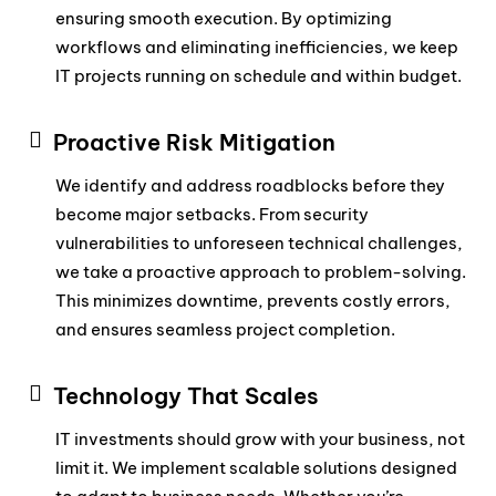
ensuring smooth execution. By optimizing
workflows and eliminating inefficiencies, we keep
IT projects running on schedule and within budget.
Proactive Risk Mitigation
We identify and address roadblocks before they
become major setbacks. From security
vulnerabilities to unforeseen technical challenges,
we take a proactive approach to problem-solving.
This minimizes downtime, prevents costly errors,
and ensures seamless project completion.
Technology That Scales
IT investments should grow with your business, not
limit it. We implement scalable solutions designed