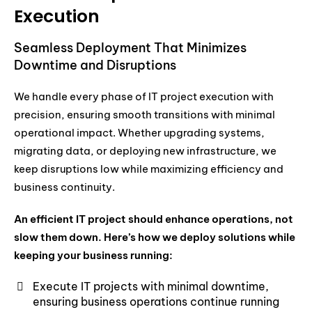
Execution
Seamless Deployment That Minimizes
Downtime and Disruptions
We handle every phase of IT project execution with
precision, ensuring smooth transitions with minimal
operational impact. Whether upgrading systems,
migrating data, or deploying new infrastructure, we
keep disruptions low while maximizing efficiency and
business continuity.
An efficient IT project should enhance operations, not
slow them down. Here’s how we deploy solutions while
keeping your business running:
Execute IT projects with minimal downtime,
ensuring business operations continue running