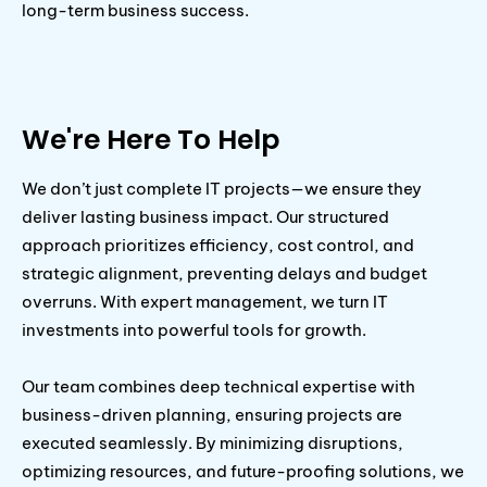
long-term business success.
We're Here To Help
We don’t just complete IT projects—we ensure they
deliver lasting business impact. Our structured
approach prioritizes efficiency, cost control, and
strategic alignment, preventing delays and budget
overruns. With expert management, we turn IT
investments into powerful tools for growth.
Our team combines deep technical expertise with
business-driven planning, ensuring projects are
executed seamlessly. By minimizing disruptions,
optimizing resources, and future-proofing solutions, we