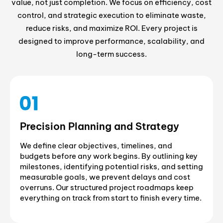
value, not just completion. We focus on efficiency, cost
control, and strategic execution to eliminate waste,
reduce risks, and maximize ROI. Every project is
designed to improve performance, scalability, and
long-term success.
Precision Planning and Strategy
We define clear objectives, timelines, and
budgets before any work begins. By outlining key
milestones, identifying potential risks, and setting
measurable goals, we prevent delays and cost
overruns. Our structured project roadmaps keep
everything on track from start to finish every time.