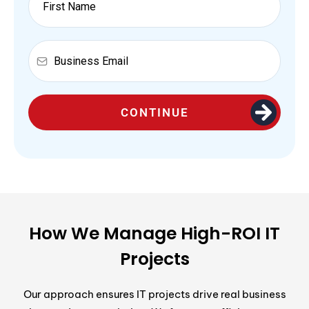
CONTINUE
How We Manage High-ROI IT
Projects
Our approach ensures IT projects drive real business