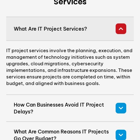
Services
What Are IT Project Services?
IT project services involve the planning, execution, and
management of technology initiatives such as system
upgrades, cloud migrations, cybersecurity
implementations, and infrastructure expansions. These
services ensure projects are completed on time, within
budget, and aligned with business goals.
How Can Businesses Avoid IT Project
Delays?
What Are Common Reasons IT Projects
Go Over Budget?