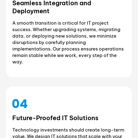
Seamless Integration and
Deployment
A smooth transition is critical for IT project
success. Whether upgrading systems, migrating
data, or deploying new solutions, we minimize
disruptions by carefully planning
implementations. Our process ensures operations
remain stable while we work, every step of the
way.
Future-Proofed IT Solutions
Technology investments should create long-term
value. We design IT solutions that scale with your