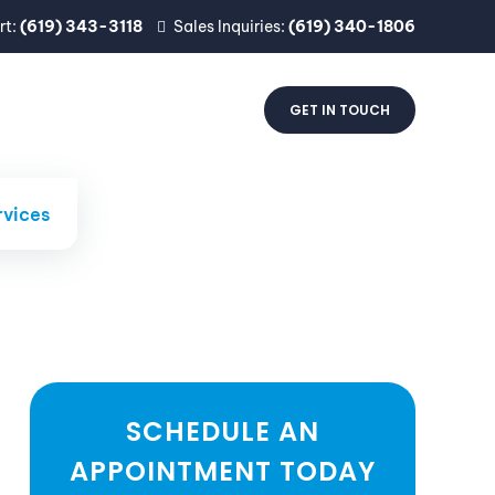
rt:
(619) 343-3118
Sales Inquiries:
(619) 340-1806
CTS
INDUSTRIES
ABOUT
GET IN TOUCH
rvices
SCHEDULE AN
APPOINTMENT TODAY