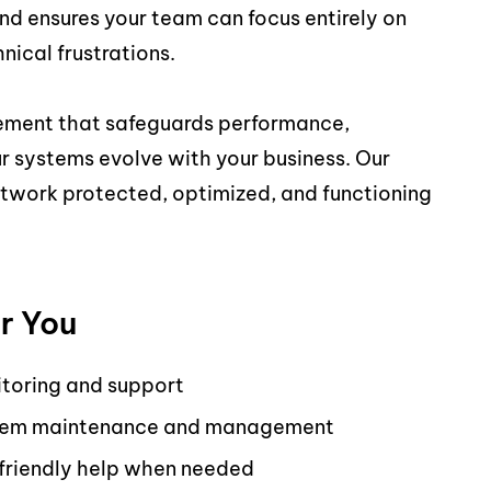
nd ensures your team can focus entirely on
nical frustrations.
ement that safeguards performance,
 systems evolve with your business. Our
twork protected, optimized, and functioning
r You
toring and support
system maintenance and management
 friendly help when needed