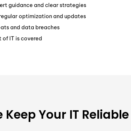
ert guidance and clear strategies
regular optimization and updates
reats and data breaches
of IT is covered
Keep Your IT Reliable