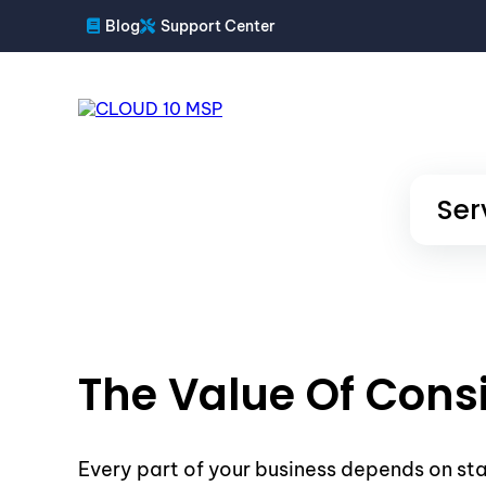
Blog
Support Center
Ser
The Value Of Cons
Every part of your business depends on st