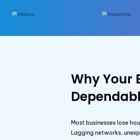
Why Your 
Dependabl
Most businesses lose hou
Lagging networks, unexpe