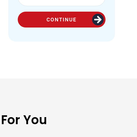
CONTINUE
 For You