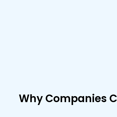
Why Companies C