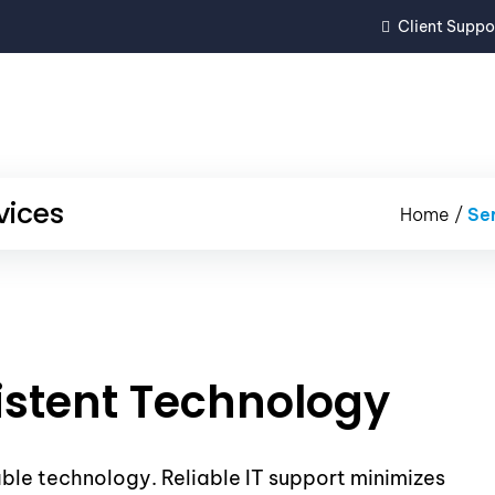
Client Suppo
REVIEWS
SERVICES
IT PROJE
vices
Home
/
Se
istent Technology
able technology. Reliable IT support minimizes