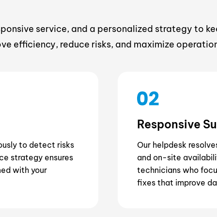
nsive service, and a personalized strategy to k
ove efficiency, reduce risks, and maximize operation
Responsive S
usly to detect risks
Our helpdesk resolve
ce strategy ensures
and on-site availabil
ned with your
technicians who focus
fixes that improve da