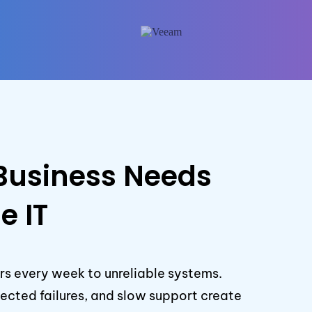
Business Needs
e IT
rs every week to unreliable systems.
cted failures, and slow support create