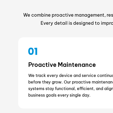
We combine proactive management, respo
Every detail is designed to impr
Proactive Maintenance
We track every device and service continuo
before they grow. Our proactive maintenan
systems stay functional, efficient, and alig
business goals every single day.