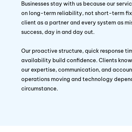
Businesses stay with us because our servi
on long-term reliability, not short-term fi
client as a partner and every system as mis
success, day in and day out.
Our proactive structure, quick response ti
availability build confidence. Clients kn
our expertise, communication, and account
operations moving and technology depen
circumstance.