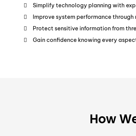
Simplify technology planning with exp
Improve system performance through 
Protect sensitive information from th
Gain confidence knowing every aspect 
How We 