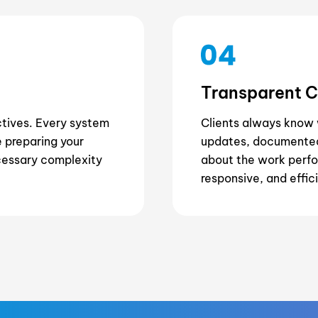
Transparent 
ctives. Every system
Clients always know 
 preparing your
updates, documented
cessary complexity
about the work perfo
responsive, and effic