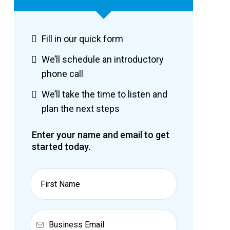
Fill in our quick form
We’ll schedule an introductory
phone call
We’ll take the time to listen and
plan the next steps
Enter your name and email to get
started today.