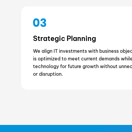
Strategic Planning
We align IT investments with business obje
is optimized to meet current demands while
technology for future growth without unne
or disruption.