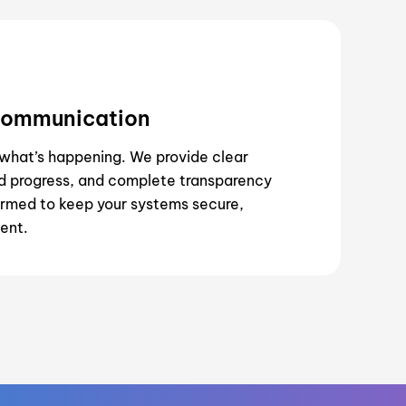
Communication
what’s happening. We provide clear
 progress, and complete transparency
rmed to keep your systems secure,
ient.