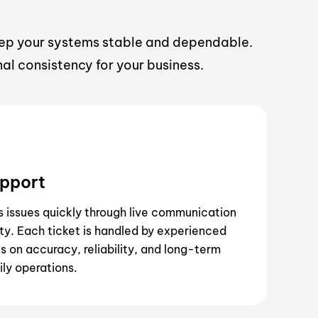
eep your systems stable and dependable.
al consistency for your business.
upport
s issues quickly through live communication
ity. Each ticket is handled by experienced
 on accuracy, reliability, and long-term
ily operations.