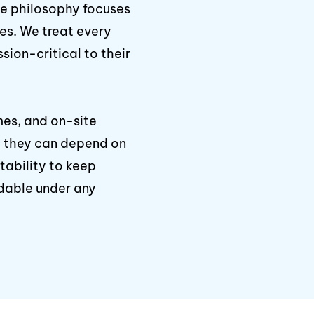
ce philosophy focuses
xes. We treat every
sion-critical to their
mes, and on-site
ow they can depend on
ability to keep
dable under any