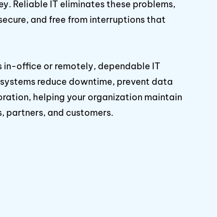
y. Reliable IT eliminates these problems,
secure, and free from interruptions that
 in-office or remotely, dependable IT
r systems reduce downtime, prevent data
oration, helping your organization maintain
s, partners, and customers.