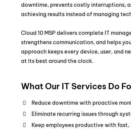
downtime, prevents costly interruptions, a
achieving results instead of managing tech
Cloud 10 MSP delivers complete IT manag
strengthens communication, and helps your
approach keeps every device, user, and ne
at its best around the clock.
What Our IT Services Do Fo
Reduce downtime with proactive moni
Eliminate recurring issues through 
Keep employees productive with fast,