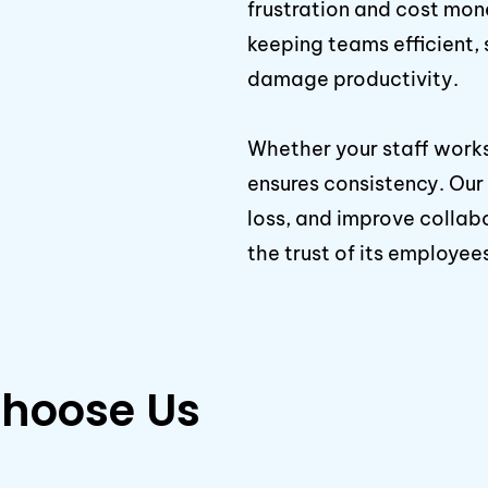
frustration and cost mone
keeping teams efficient, 
damage productivity.
Whether your staff works
ensures consistency. Ou
loss, and improve collab
the trust of its employee
hoose Us