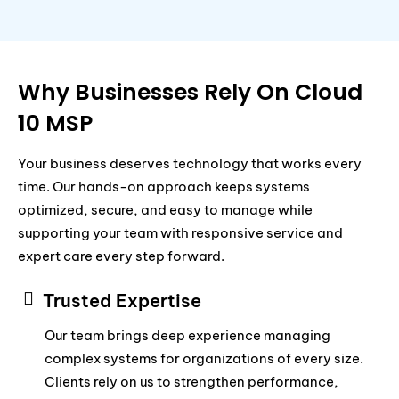
Why Businesses Rely On Cloud
10 MSP
Your business deserves technology that works every
time. Our hands-on approach keeps systems
optimized, secure, and easy to manage while
supporting your team with responsive service and
expert care every step forward.
Trusted Expertise
Our team brings deep experience managing
complex systems for organizations of every size.
Clients rely on us to strengthen performance,