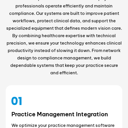
professionals operate efficiently and maintain
compliance. Our systems are built to improve patient
workflows, protect clinical data, and support the
specialized equipment that defines modern vision care.
By combining healthcare expertise with technical
precision, we ensure your technology enhances clinical
productivity instead of slowing it down. From network
design to compliance management, we build
dependable systems that keep your practice secure
and efficient.
Practice Management Integration
We optimize your practice management software