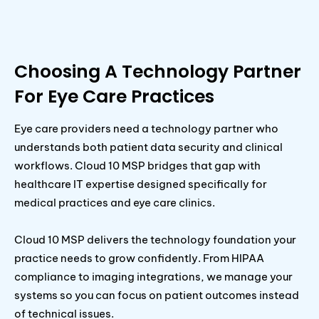
Choosing A Technology Partner
For Eye Care Practices
Eye care providers need a technology partner who
understands both patient data security and clinical
workflows. Cloud 10 MSP bridges that gap with
healthcare IT expertise designed specifically for
medical practices and eye care clinics.
Cloud 10 MSP delivers the technology foundation your
practice needs to grow confidently. From HIPAA
compliance to imaging integrations, we manage your
systems so you can focus on patient outcomes instead
of technical issues.