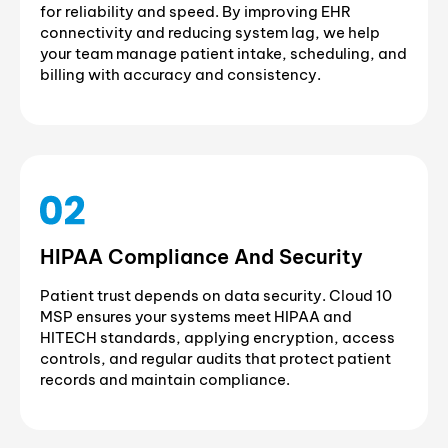
for reliability and speed. By improving EHR
connectivity and reducing system lag, we help
your team manage patient intake, scheduling, and
billing with accuracy and consistency.
HIPAA Compliance And Security
Patient trust depends on data security. Cloud 10
MSP ensures your systems meet HIPAA and
HITECH standards, applying encryption, access
controls, and regular audits that protect patient
records and maintain compliance.