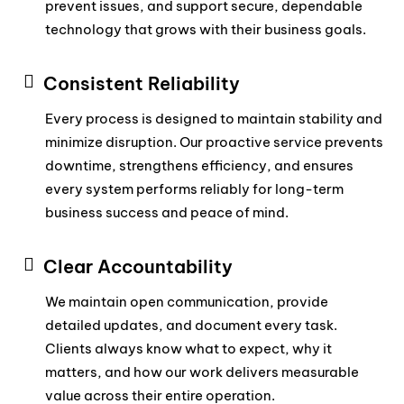
prevent issues, and support secure, dependable
technology that grows with their business goals.
Consistent Reliability
Every process is designed to maintain stability and
minimize disruption. Our proactive service prevents
downtime, strengthens efficiency, and ensures
every system performs reliably for long-term
business success and peace of mind.
Clear Accountability
We maintain open communication, provide
detailed updates, and document every task.
Clients always know what to expect, why it
matters, and how our work delivers measurable
value across their entire operation.