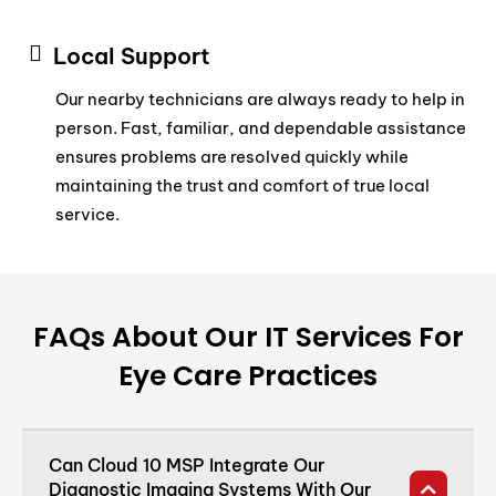
Local Support
Our nearby technicians are always ready to help in
person. Fast, familiar, and dependable assistance
ensures problems are resolved quickly while
maintaining the trust and comfort of true local
service.
FAQs About Our IT Services For
Eye Care Practices
Can Cloud 10 MSP Integrate Our
Diagnostic Imaging Systems With Our