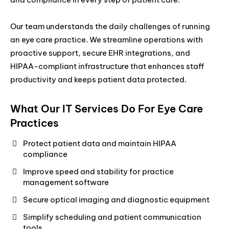
Our team understands the daily challenges of running
an eye care practice. We streamline operations with
proactive support, secure EHR integrations, and
HIPAA-compliant infrastructure that enhances staff
productivity and keeps patient data protected.
What Our IT Services Do For Eye Care
Practices
Protect patient data and maintain HIPAA
compliance
Improve speed and stability for practice
management software
Secure optical imaging and diagnostic equipment
Simplify scheduling and patient communication
tools