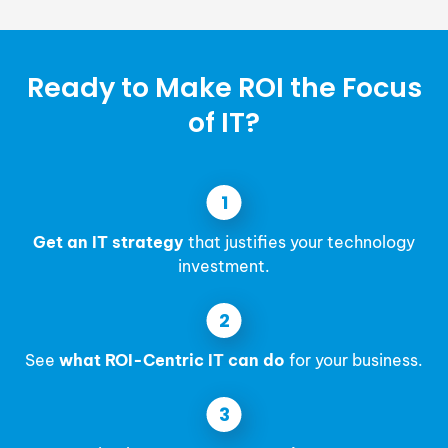
Ready to Make ROI the Focus
of IT?
Get an IT strategy
that justifies your technology
investment.
See
what ROI-Centric IT can do
for your business.