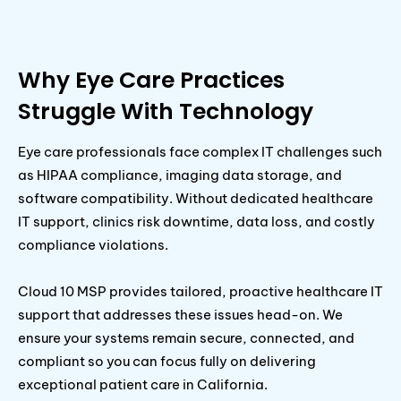
Why Eye Care Practices
Struggle With Technology
Eye care professionals face complex IT challenges such
as HIPAA compliance, imaging data storage, and
software compatibility. Without dedicated healthcare
IT support, clinics risk downtime, data loss, and costly
compliance violations.
Cloud 10 MSP provides tailored, proactive healthcare IT
support that addresses these issues head-on. We
ensure your systems remain secure, connected, and
compliant so you can focus fully on delivering
exceptional patient care in California.