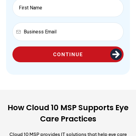
CONTINUE
How Cloud 10 MSP Supports Eye
Care Practices
Cloud 10 MSP provides IT solutions that help eye care