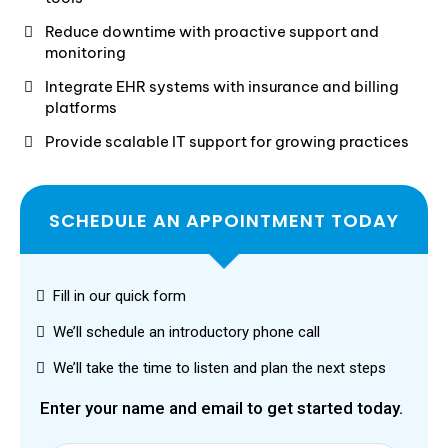
Reduce downtime with proactive support and
monitoring
Integrate EHR systems with insurance and billing
platforms
Provide scalable IT support for growing practices
SCHEDULE AN APPOINTMENT TODAY
Fill in our quick form
We’ll schedule an introductory phone call
We’ll take the time to listen and plan the next steps
Enter your name and email to get started today.