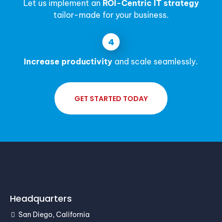
Let us implement an
ROI-Centric IT strategy
tailor-made for your business.
Increase productivity
and scale seamlessly.
GET STARTED TODAY
Headquarters
San Diego, California