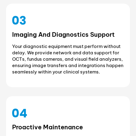
Imaging And Diagnostics Support
Your diagnostic equipment must perform without
delay. We provide network and data support for
OCTs, fundus cameras, and visual field analyzers,
ensuring image transfers and integrations happen
seamlessly within your clinical systems.
Proactive Maintenance