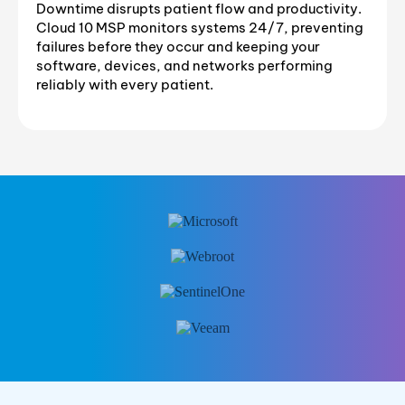
Downtime disrupts patient flow and productivity.
Cloud 10 MSP monitors systems 24/7, preventing
failures before they occur and keeping your
software, devices, and networks performing
reliably with every patient.