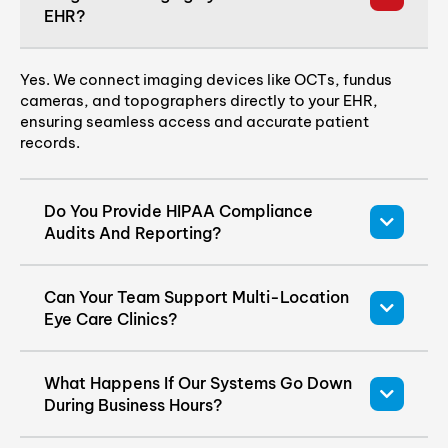
EHR?
Yes. We connect imaging devices like OCTs, fundus
cameras, and topographers directly to your EHR,
ensuring seamless access and accurate patient
records.
Do You Provide HIPAA Compliance
Audits And Reporting?
Can Your Team Support Multi-Location
Eye Care Clinics?
What Happens If Our Systems Go Down
During Business Hours?