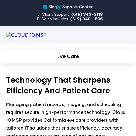
Blog
Support Center
Client Support:
(619) 343-3118
Sales Inquiries:
(619) 340-1806
Eye Care
Technology That Sharpens
Efficiency And Patient Care
Managing patient records, imaging, and scheduling
requires secure, high-performance technology. Cloud
10 MSP provides California eye care providers with
tailored IT solutions that ensure efficiency, accuracy,
and compliance in every step of patient care.