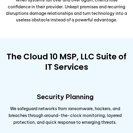
When systems fail over and over again, clients lose
confidence in their provider. Unkept promises and recurring
disruptions damage relationships and turn technology into a
useless obstacle instead of a powerful advantage.
The Cloud 10 MSP, LLC Suite of
IT Services
Security Planning
We safeguard networks from ransomware, hackers, and
breaches through around-the-clock monitoring, layered
protection, and quick response to emerging threats.