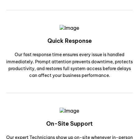
Quick Response
Our fast response time ensures every issue is handled
immediately. Prompt attention prevents downtime, protects
productivity, and restores full system access before delays
can affect your business performance.
On-Site Support
Our expert Technicians show up on-site whenever in-person