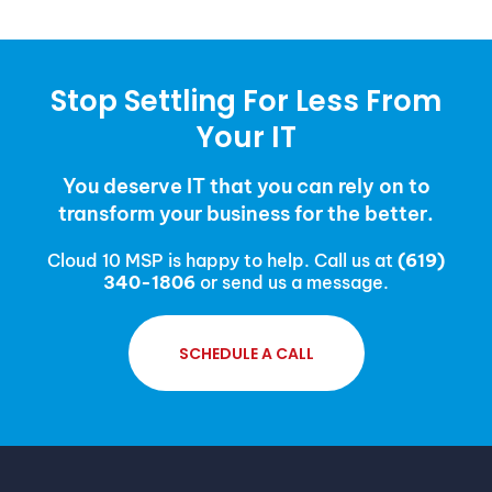
Stop Settling For Less From
Your IT
You deserve IT that you can rely on to
transform your business for the better.
Cloud 10 MSP is happy to help. Call us at
(619)
340-1806
or send us a message.
SCHEDULE A CALL