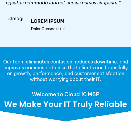
egestas commodo laoreet cursus cursus sit ipsum.”
LOREM IPSUM
Dolor Consectetur
Our team eliminates confusion, reduces downtime, and
improves communication so that clients can focus fully
on growth, performance, and customer satisfaction
without worrying about their IT.
Welcome to Cloud 10 MSP
We Make Your IT Truly Reliable