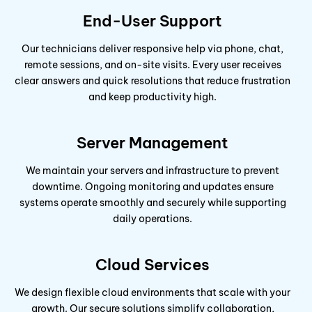
End-User Support
Our technicians deliver responsive help via phone, chat,
remote sessions, and on-site visits. Every user receives
clear answers and quick resolutions that reduce frustration
and keep productivity high.
Server Management
We maintain your servers and infrastructure to prevent
downtime. Ongoing monitoring and updates ensure
systems operate smoothly and securely while supporting
daily operations.
Cloud Services
We design flexible cloud environments that scale with your
growth. Our secure solutions simplify collaboration,