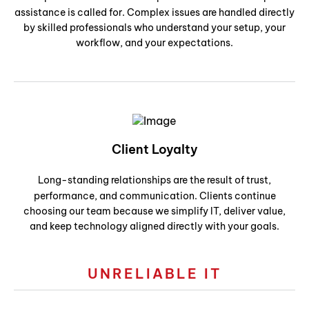
assistance is called for. Complex issues are handled directly
by skilled professionals who understand your setup, your
workflow, and your expectations.
Client Loyalty
Long-standing relationships are the result of trust,
performance, and communication. Clients continue
choosing our team because we simplify IT, deliver value,
and keep technology aligned directly with your goals.
UNRELIABLE IT