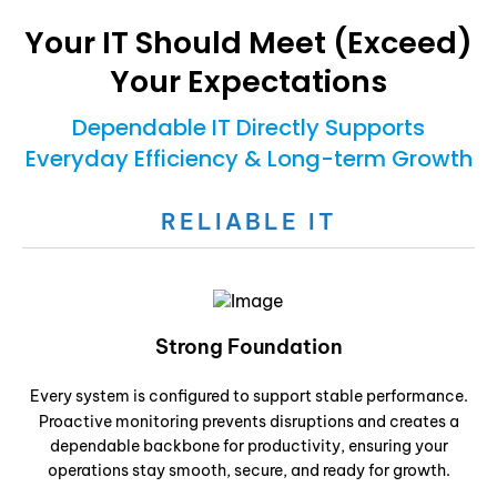
Your IT Should Meet (Exceed)
Your Expectations
Dependable IT Directly Supports
Everyday Efficiency & Long-term Growth
RELIABLE IT
Strong Foundation
Every system is configured to support stable performance.
Proactive monitoring prevents disruptions and creates a
dependable backbone for productivity, ensuring your
operations stay smooth, secure, and ready for growth.