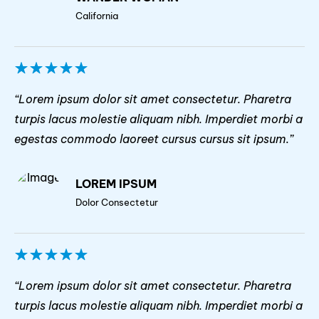
California
“Lorem ipsum dolor sit amet consectetur. Pharetra
turpis lacus molestie aliquam nibh. Imperdiet morbi a
egestas commodo laoreet cursus cursus sit ipsum.”
LOREM IPSUM
Dolor Consectetur
“Lorem ipsum dolor sit amet consectetur. Pharetra
turpis lacus molestie aliquam nibh. Imperdiet morbi a