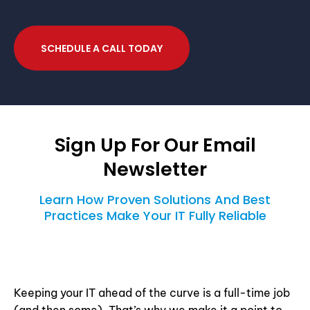
SCHEDULE A CALL TODAY
Sign Up For Our Email
Newsletter
Learn How Proven Solutions And Best
Practices Make Your IT Fully Reliable
Keeping your IT ahead of the curve is a full-time job