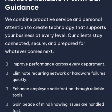
Guidance
We combine proactive service and personal
attention to create technology that supports
your business at every level. Our clients stay
connected, secure, and prepared for
whatever comes next.
Improve performance across every department.
Eliminate recurring network or hardware failures
quickly.
Enhance employee satisfaction through reliable
tools.
Gain peace of mind knowing issues are handled
fast.