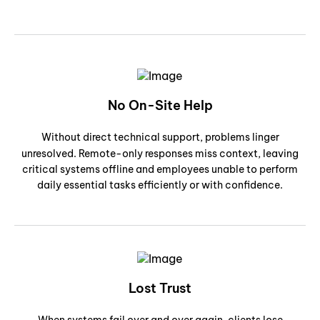
No On-Site Help
Without direct technical support, problems linger
unresolved. Remote-only responses miss context, leaving
critical systems offline and employees unable to perform
daily essential tasks efficiently or with confidence.
Lost Trust