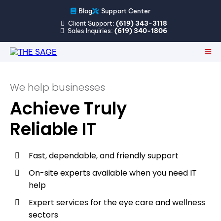
Blog
Support Center
Client Support:
(619) 343-3118
Sales Inquiries:
(619) 340-1806
We help businesses
Achieve Truly
Reliable IT
Fast, dependable, and friendly support
On-site experts available when you need IT
help
Expert services for the eye care and wellness
sectors