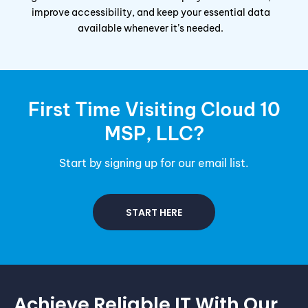
improve accessibility, and keep your essential data
available whenever it’s needed.
First Time Visiting Cloud 10
MSP
, LLC?
Start by signing up for our email list.
START HERE
Achieve Reliable IT With Our