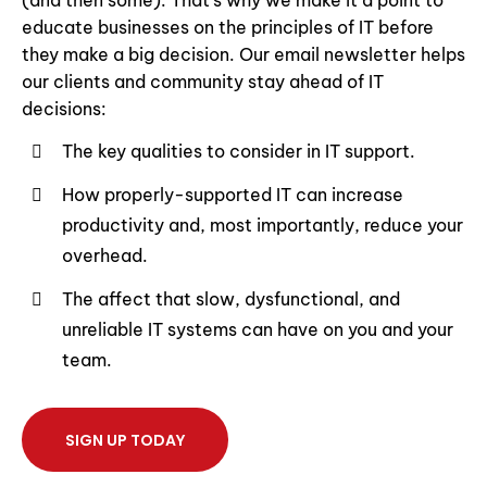
(and then some). That’s why we make it a point to
educate businesses on the principles of IT before
they make a big decision. Our email newsletter helps
our clients and community stay ahead of IT
decisions:
The key qualities to consider in IT support.
How properly-supported IT can increase
productivity and, most importantly, reduce your
overhead.
The affect that slow, dysfunctional, and
unreliable IT systems can have on you and your
team.
SIGN UP TODAY