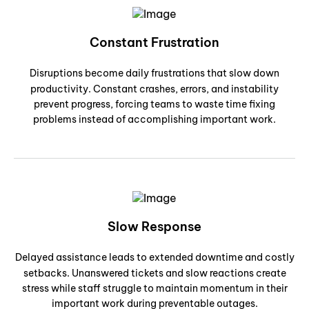
Constant Frustration
Disruptions become daily frustrations that slow down
productivity. Constant crashes, errors, and instability
prevent progress, forcing teams to waste time fixing
problems instead of accomplishing important work.
Slow Response
Delayed assistance leads to extended downtime and costly
setbacks. Unanswered tickets and slow reactions create
stress while staff struggle to maintain momentum in their
important work during preventable outages.