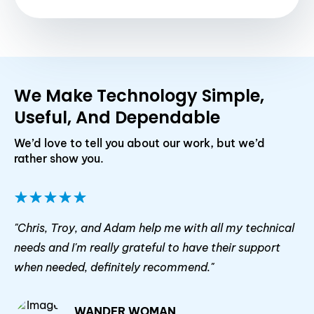
We Make Technology Simple,
Useful, And Dependable
We’d love to tell you about our work, but we’d
rather show you.
"Chris, Troy, and Adam help me with all my technical
needs and I'm really grateful to have their support
when needed, definitely recommend."
WANDER WOMAN