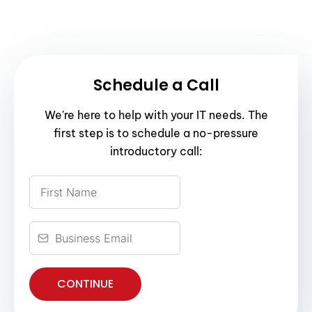
Schedule a Call
We're here to help with your IT needs. The
first step is to schedule a no-pressure
introductory call:
CONTINUE