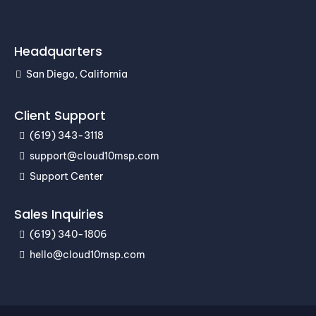
Headquarters
San Diego, California
Client Support
(619) 343-3118
support@cloud10msp.com
Support Center
Sales Inquiries
(619) 340-1806
hello@cloud10msp.com