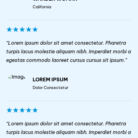
California
“Lorem ipsum dolor sit amet consectetur. Pharetra
turpis lacus molestie aliquam nibh. Imperdiet morbi a
egestas commodo laoreet cursus cursus sit ipsum.”
LOREM IPSUM
Dolor Consectetur
“Lorem ipsum dolor sit amet consectetur. Pharetra
turpis lacus molestie aliquam nibh. Imperdiet morbi a