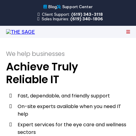
Blog
Support Center
Client Support:
(619) 343-3118
Sales Inquiries:
(619) 340-1806
We help businesses
Achieve Truly
Reliable IT
Fast, dependable, and friendly support
On-site experts available when you need IT
help
Expert services for the eye care and wellness
sectors