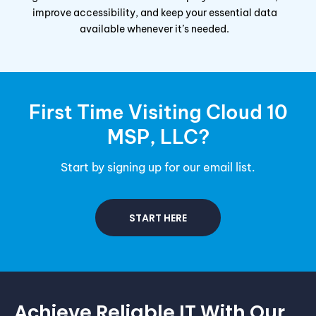
improve accessibility, and keep your essential data
available whenever it’s needed.
First Time Visiting Cloud 10
MSP
, LLC?
Start by signing up for our email list.
START HERE
Achieve Reliable IT With Our