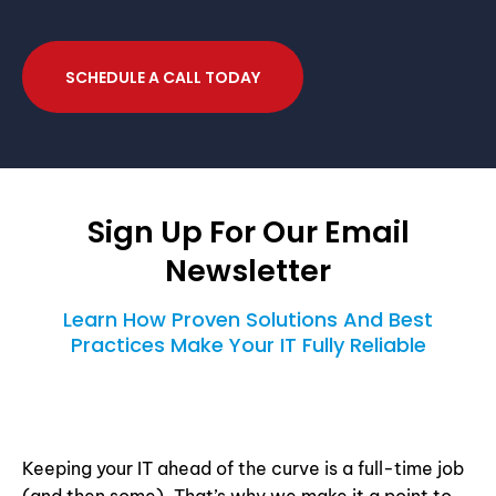
SCHEDULE A CALL TODAY
Sign Up For Our Email
Newsletter
Learn How Proven Solutions And Best
Practices Make Your IT Fully Reliable
Keeping your IT ahead of the curve is a full-time job