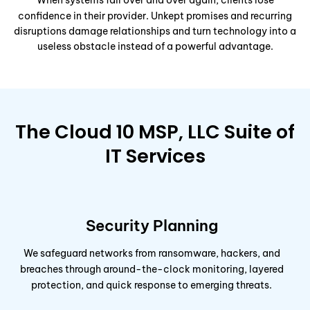
When systems fail over and over again, clients lose
confidence in their provider. Unkept promises and recurring
disruptions damage relationships and turn technology into a
useless obstacle instead of a powerful advantage.
The Cloud 10 MSP, LLC Suite of
IT Services
Security Planning
We safeguard networks from ransomware, hackers, and
breaches through around-the-clock monitoring, layered
protection, and quick response to emerging threats.