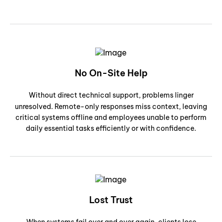
No On-Site Help
Without direct technical support, problems linger
unresolved. Remote-only responses miss context, leaving
critical systems offline and employees unable to perform
daily essential tasks efficiently or with confidence.
Lost Trust