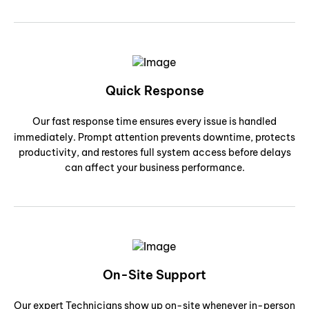
Quick Response
Our fast response time ensures every issue is handled
immediately. Prompt attention prevents downtime, protects
productivity, and restores full system access before delays
can affect your business performance.
On-Site Support
Our expert Technicians show up on-site whenever in-person