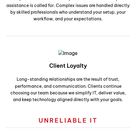
assistance is called for. Complex issues are handled directly
by skilled professionals who understand your setup, your
workflow, and your expectations.
Client Loyalty
Long-standing relationships are the result of trust,
performance, and communication. Clients continue
choosing our team because we simplify IT, deliver value,
and keep technology aligned directly with your goals.
UNRELIABLE IT