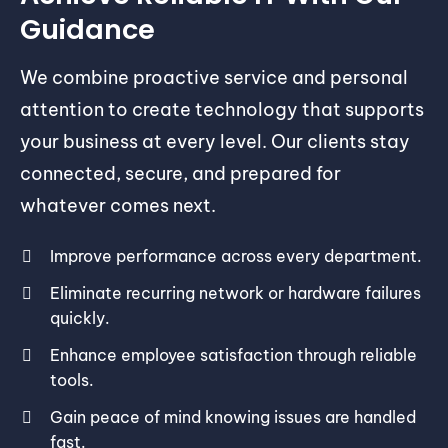
Guidance
We combine proactive service and personal
attention to create technology that supports
your business at every level. Our clients stay
connected, secure, and prepared for
whatever comes next.
Improve performance across every department.
Eliminate recurring network or hardware failures
quickly.
Enhance employee satisfaction through reliable
tools.
Gain peace of mind knowing issues are handled
fast.