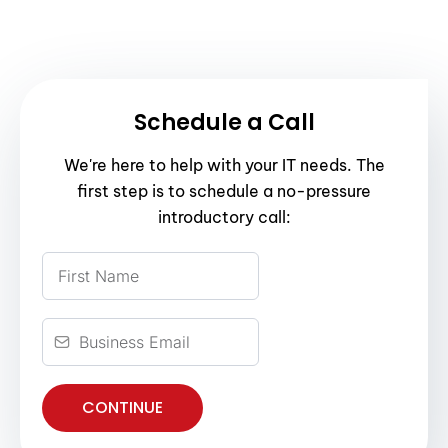
Schedule a Call
We're here to help with your IT needs. The
first step is to schedule a no-pressure
introductory call:
CONTINUE