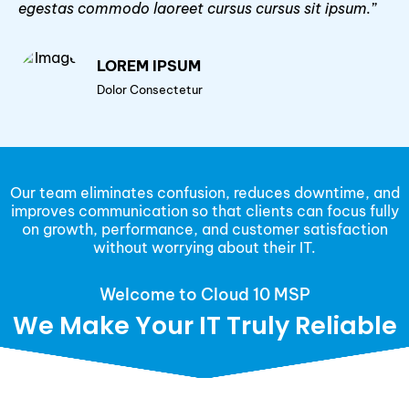
egestas commodo laoreet cursus cursus sit ipsum.”
LOREM IPSUM
Dolor Consectetur
Our team eliminates confusion, reduces downtime, and
improves communication so that clients can focus fully
on growth, performance, and customer satisfaction
without worrying about their IT.
Welcome to Cloud 10 MSP
We Make Your IT Truly Reliable