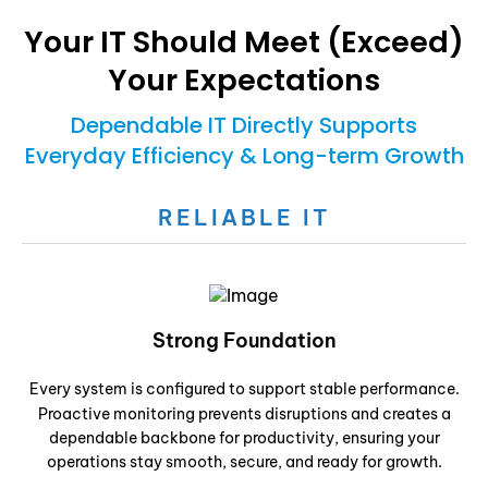
Your IT Should Meet (Exceed)
Your Expectations
Dependable IT Directly Supports
Everyday Efficiency & Long-term Growth
RELIABLE IT
Strong Foundation
Every system is configured to support stable performance.
Proactive monitoring prevents disruptions and creates a
dependable backbone for productivity, ensuring your
operations stay smooth, secure, and ready for growth.