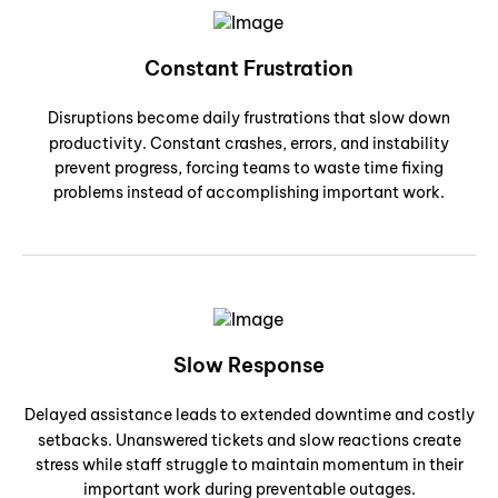
Constant Frustration
Disruptions become daily frustrations that slow down
productivity. Constant crashes, errors, and instability
prevent progress, forcing teams to waste time fixing
problems instead of accomplishing important work.
Slow Response
Delayed assistance leads to extended downtime and costly
setbacks. Unanswered tickets and slow reactions create
stress while staff struggle to maintain momentum in their
important work during preventable outages.