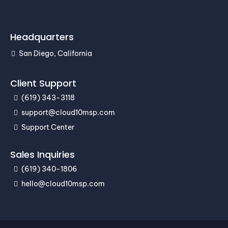
Headquarters
San Diego, California
Client Support
(619) 343-3118
support@cloud10msp.com
Support Center
Sales Inquiries
(619) 340-1806
hello@cloud10msp.com