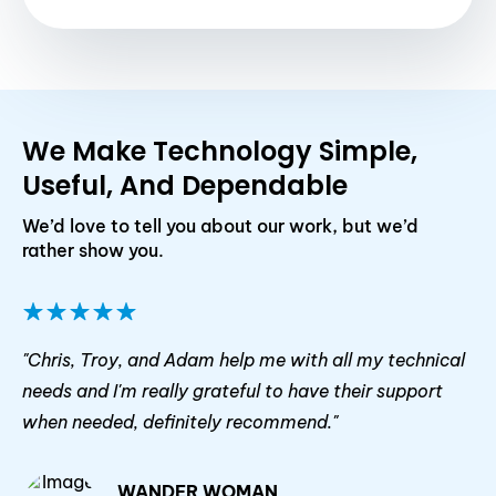
We Make Technology Simple,
Useful, And Dependable
We’d love to tell you about our work, but we’d
rather show you.
"Chris, Troy, and Adam help me with all my technical
needs and I'm really grateful to have their support
when needed, definitely recommend."
WANDER WOMAN