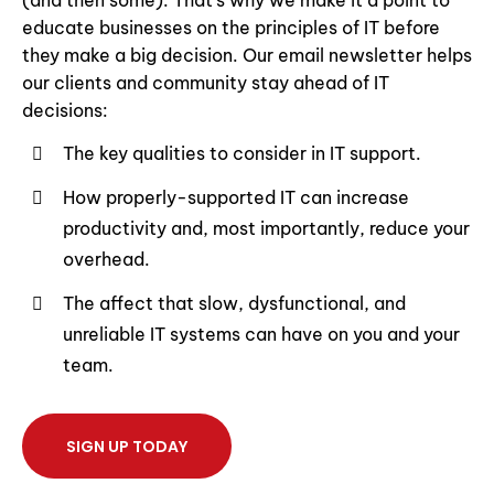
(and then some). That’s why we make it a point to
educate businesses on the principles of IT before
they make a big decision. Our email newsletter helps
our clients and community stay ahead of IT
decisions:
The key qualities to consider in IT support.
How properly-supported IT can increase
productivity and, most importantly, reduce your
overhead.
The affect that slow, dysfunctional, and
unreliable IT systems can have on you and your
team.
SIGN UP TODAY