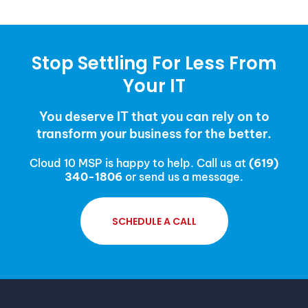
Stop Settling For Less From
Your IT
You deserve IT that you can rely on to
transform your business for the better.
Cloud 10 MSP is happy to help. Call us at
(619)
340-1806
or send us a message.
SCHEDULE A CALL