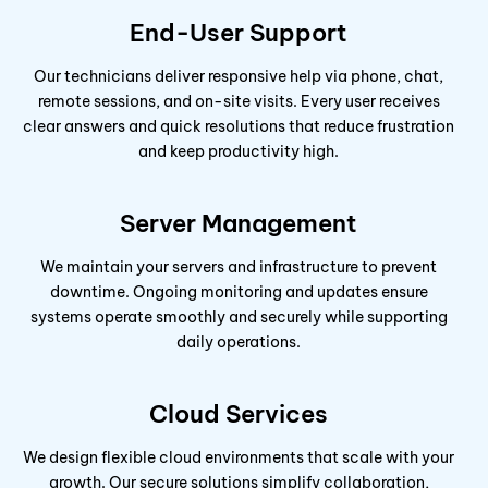
End-User Support
Our technicians deliver responsive help via phone, chat,
remote sessions, and on-site visits. Every user receives
clear answers and quick resolutions that reduce frustration
and keep productivity high.
Server Management
We maintain your servers and infrastructure to prevent
downtime. Ongoing monitoring and updates ensure
systems operate smoothly and securely while supporting
daily operations.
Cloud Services
We design flexible cloud environments that scale with your
growth. Our secure solutions simplify collaboration,